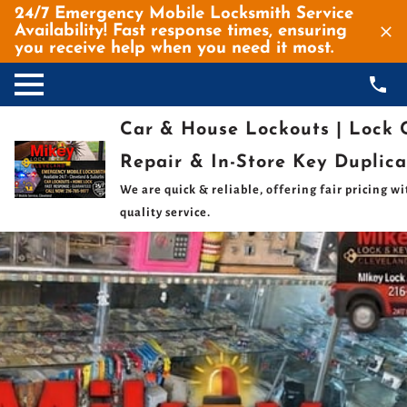
24/7 Emergency Mobile Locksmith Service
Availability! Fast response times, ensuring
you receive help when you need it most.
Car & House Lockouts | Lock
Repair⁠ & In-Store Key Duplica
We are quick & reliable, offering fair pricing wi
quality service.