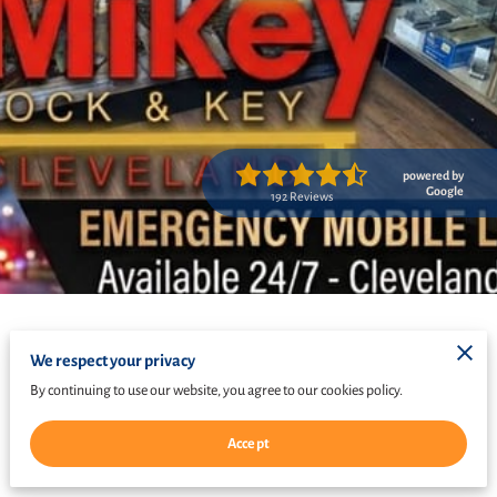
powered by
Google
192 Reviews
We respect your privacy
By continuing to use our website, you agree to our cookies policy.
Accept